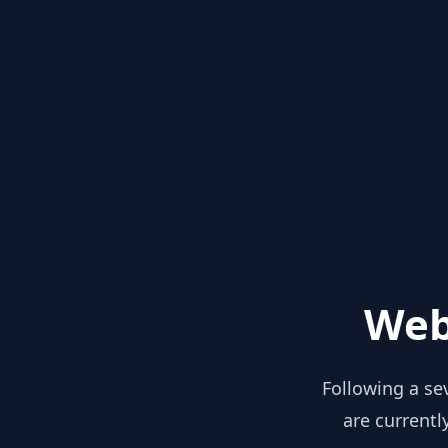
Web
Following a se
are currentl