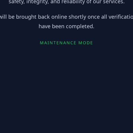
safety, integrity, and reliability of our services.
ill be brought back online shortly once all verificat
have been completed.
MAINTENANCE MODE