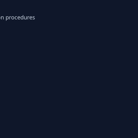
ion procedures