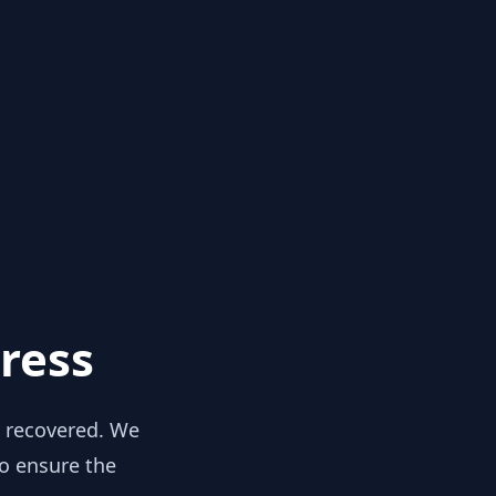
ress
y recovered. We
to ensure the