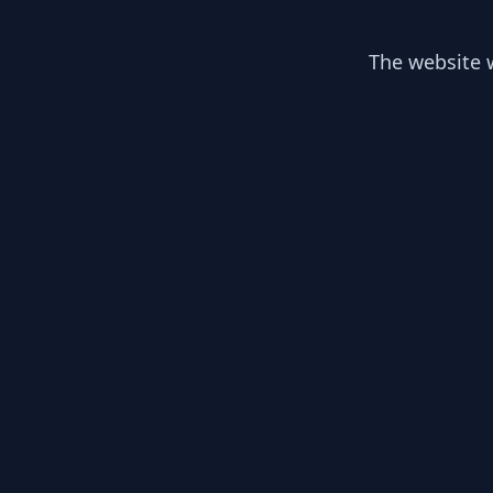
The website w